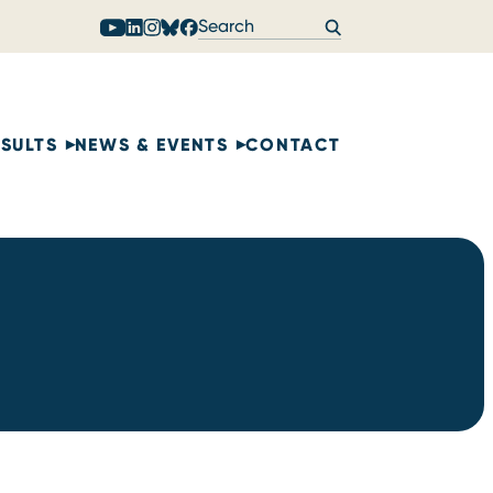
ESULTS
NEWS & EVENTS
CONTACT