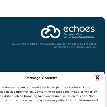
AUTOMATA is part of the ECCCH Cultural Heritage Cloud initiative,
managed by the ECHOES project.
Manage Consent
the best experiences, we use technologies like cookies to store
ess device information. Consenting to these technologies will allow
ss data such as browsing behavior or unique IDs on this site. Not
 or withdrawing consent, may adversely affect certain features and
ENTS
CONTACT