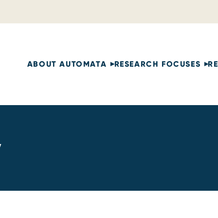
ABOUT AUTOMATA
RESEARCH FOCUSES
R
y