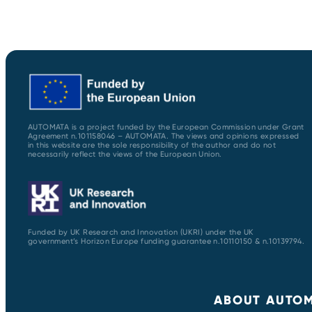
AUTOMATA is a project funded by the European Commission under Grant
Agreement n.101158046 – AUTOMATA. The views and opinions expressed
in this website are the sole responsibility of the author and do not
necessarily reflect the views of the European Union.
Funded by UK Research and Innovation (UKRI) under the UK
government’s Horizon Europe funding guarantee n.10110150 & n.10139794.
ABOUT AUTO