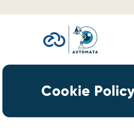
Skip to content
Cookie Polic