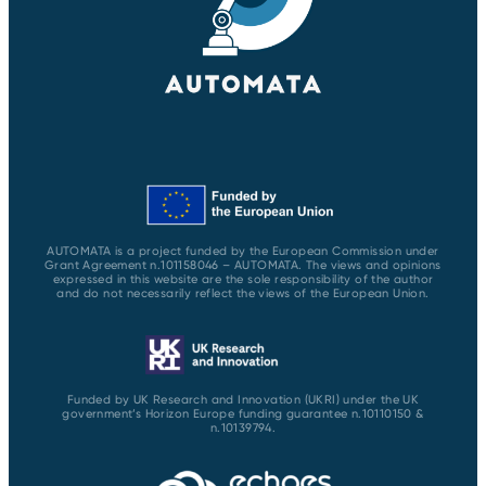
AUTOMATA is a project funded by the European Commission under
Grant Agreement n.101158046 – AUTOMATA. The views and opinions
expressed in this website are the sole responsibility of the author
and do not necessarily reflect the views of the European Union.
Funded by UK Research and Innovation (UKRI) under the UK
government’s Horizon Europe funding guarantee n.10110150 &
n.10139794.