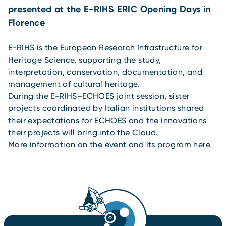
presented at the E-RIHS ERIC Opening Days in
Florence
E-RIHS is the European Research Infrastructure for
Heritage Science, supporting the study,
interpretation, conservation, documentation, and
management of cultural heritage.
During the E-RIHS–ECHOES joint session, sister
projects coordinated by Italian institutions shared
their expectations for ECHOES and the innovations
their projects will bring into the Cloud.
More information on the event and its program
here