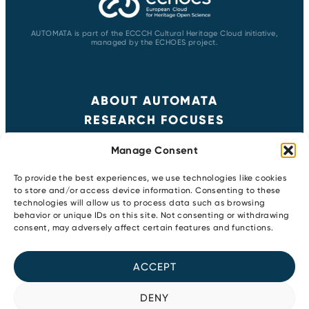
AUTOMATA is part of the ECCCH Cultural Heritage Cloud initiative,
managed by the ECHOES project.
ABOUT AUTOMATA
RESEARCH FOCUSES
RESULTS
Manage Consent
NEWS & EVENTS
CONTACT
To provide the best experiences, we use technologies like cookies
to store and/or access device information. Consenting to these
technologies will allow us to process data such as browsing
behavior or unique IDs on this site. Not consenting or withdrawing
Copyright 2026
consent, may adversely affect certain features and functions.
Privacy Policy
Newsletter
ACCEPT
Cookie Policy
Youtube
LinkedIn
DENY