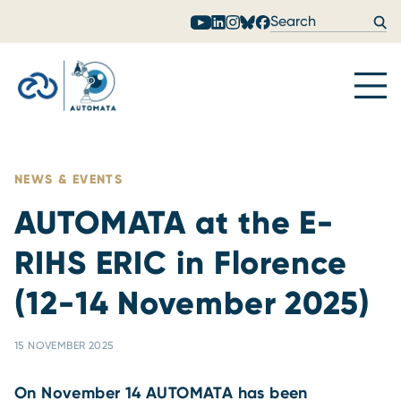
Skip to content
NEWS & EVENTS
AUTOMATA at the E-
RIHS ERIC in Florence
(12-14 November 2025)
15 NOVEMBER 2025
On November 14 AUTOMATA has been