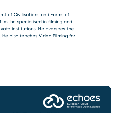
nt of Civilisations and Forms of
ilm, he specialised in filming and
vate institutions. He oversees the
. He also teaches Video Filming for