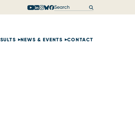
ESULTS
NEWS & EVENTS
CONTACT