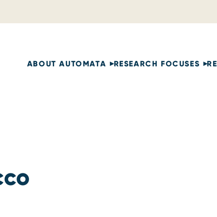
ABOUT AUTOMATA
RESEARCH FOCUSES
R
cco