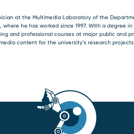
hnician at the Multimedia Laboratory of the Departme
, where he has worked since 1997. With a degree in f
ing and professional courses at major public and pri
media content for the university’s research projects