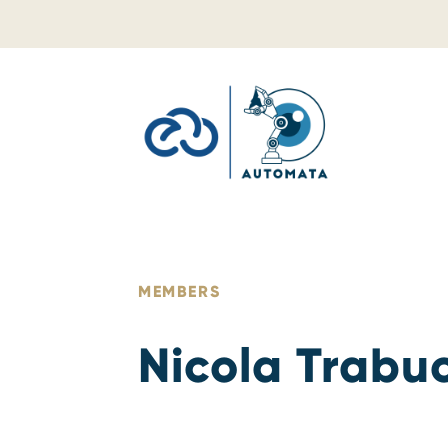
Skip to content
MEMBERS
Nicola Trabu