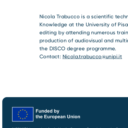
Nicola Trabucco is a scientific tec
Knowledge at the University of Pisa
editing by attending numerous train
production of audiovisual and multi
the DISCO degree programme.
Contact:
Nicola.trabucco@unipi.it