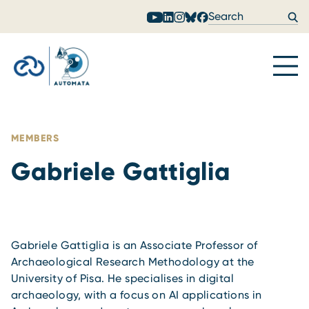
Skip to content
MEMBERS
Gabriele Gattiglia
Gabriele Gattiglia is an Associate Professor of
Archaeological Research Methodology at the
University of Pisa. He specialises in digital
archaeology, with a focus on AI applications in