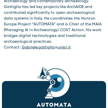
Archaeology and contemporary archaeology.
Gattiglia has led key projects like ArchAIDE and
contributed significantly to open archaeological
data systems in Italy. He coordinates the Horizon
Europe Project “AUTOMATA” and is Chair of the MAIA
(Managing AI in Archaeology) COST Action. His work
bridges digital technologies and traditional
archaeological practices.
Contact:
Gabriele.gattiglia@unipi.it