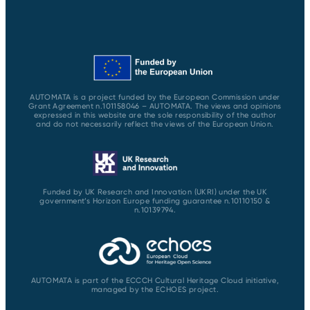
AUTOMATA is a project funded by the European Commission under
Grant Agreement n.101158046 – AUTOMATA. The views and opinions
expressed in this website are the sole responsibility of the author
and do not necessarily reflect the views of the European Union.
Funded by UK Research and Innovation (UKRI) under the UK
government’s Horizon Europe funding guarantee n.10110150 &
n.10139794.
AUTOMATA is part of the ECCCH Cultural Heritage Cloud initiative,
managed by the ECHOES project.