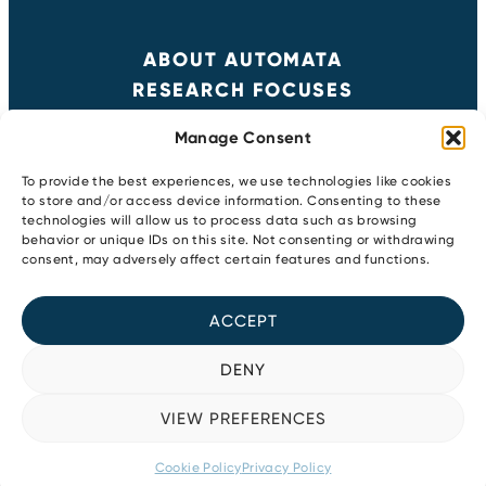
ABOUT AUTOMATA
RESEARCH FOCUSES
RESULTS
Manage Consent
NEWS & EVENTS
CONTACT
To provide the best experiences, we use technologies like cookies
to store and/or access device information. Consenting to these
technologies will allow us to process data such as browsing
behavior or unique IDs on this site. Not consenting or withdrawing
Copyright 2026
consent, may adversely affect certain features and functions.
Privacy Policy
Newsletter
ACCEPT
Cookie Policy
Youtube
LinkedIn
DENY
Instagram
Bluesky
VIEW PREFERENCES
Facebook
Cookie Policy
Privacy Policy