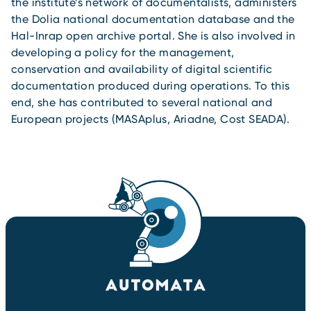
the institute’s network of documentalists, administers
the Dolia national documentation database and the
Hal-Inrap open archive portal. She is also involved in
developing a policy for the management,
conservation and availability of digital scientific
documentation produced during operations. To this
end, she has contributed to several national and
European projects (MASAplus, Ariadne, Cost SEADA).