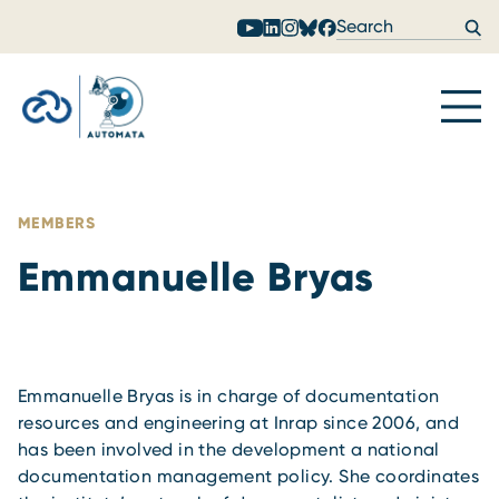
Skip to content
MEMBERS
Emmanuelle Bryas
Emmanuelle Bryas is in charge of documentation
resources and engineering at Inrap since 2006, and
has been involved in the development a national
documentation management policy. She coordinates