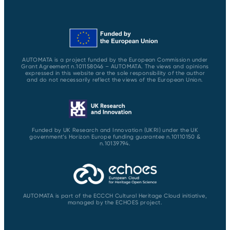
AUTOMATA is a project funded by the European Commission under
Grant Agreement n.101158046 – AUTOMATA. The views and opinions
expressed in this website are the sole responsibility of the author
and do not necessarily reflect the views of the European Union.
Funded by UK Research and Innovation (UKRI) under the UK
government’s Horizon Europe funding guarantee n.10110150 &
n.10139794.
AUTOMATA is part of the ECCCH Cultural Heritage Cloud initiative,
managed by the ECHOES project.