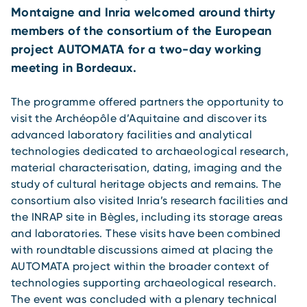
Montaigne and Inria welcomed around thirty
members of the consortium of the European
project AUTOMATA for a two-day working
meeting in Bordeaux.
The programme offered partners the opportunity to
visit the Archéopôle d’Aquitaine and discover its
advanced laboratory facilities and analytical
technologies dedicated to archaeological research,
material characterisation, dating, imaging and the
study of cultural heritage objects and remains. The
consortium also visited Inria’s research facilities and
the INRAP site in Bègles, including its storage areas
and laboratories. These visits have been combined
with roundtable discussions aimed at placing the
AUTOMATA project within the broader context of
technologies supporting archaeological research.
The event was concluded with a plenary technical