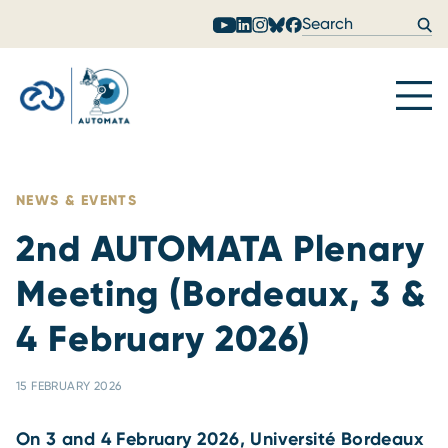
Skip to content
NEWS & EVENTS
2nd AUTOMATA Plenary
Meeting (Bordeaux, 3 &
4 February 2026)
15 FEBRUARY 2026
On 3 and 4 February 2026, Université Bordeaux