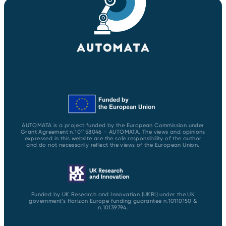
AUTOMATA is a project funded by the European Commission under
Grant Agreement n.101158046 – AUTOMATA. The views and opinions
expressed in this website are the sole responsibility of the author
and do not necessarily reflect the views of the European Union.
Funded by UK Research and Innovation (UKRI) under the UK
government’s Horizon Europe funding guarantee n.10110150 &
n.10139794.