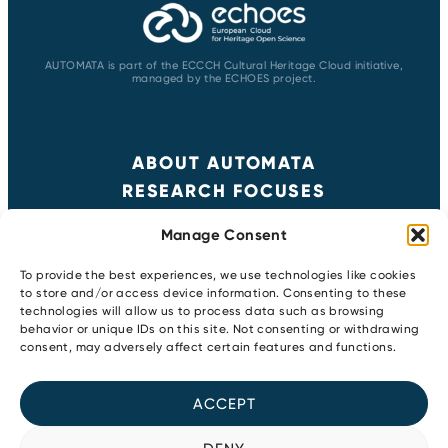
AUTOMATA is part of the ECCCH Cultural Heritage Cloud initiative,
managed by the ECHOES project.
ABOUT AUTOMATA
RESEARCH FOCUSES
RESULTS
Manage Consent
NEWS & EVENTS
CONTACT
To provide the best experiences, we use technologies like cookies
to store and/or access device information. Consenting to these
technologies will allow us to process data such as browsing
behavior or unique IDs on this site. Not consenting or withdrawing
Copyright 2026
consent, may adversely affect certain features and functions.
Privacy Policy
Newsletter
ACCEPT
Cookie Policy
Youtube
LinkedIn