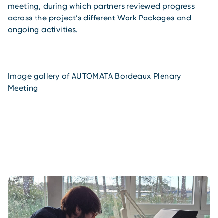
meeting, during which partners reviewed progress
across the project’s different Work Packages and
ongoing activities.
Image gallery of AUTOMATA Bordeaux Plenary
Meeting